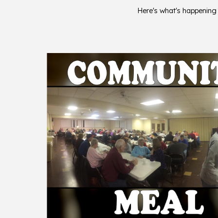
Here's what's happening a