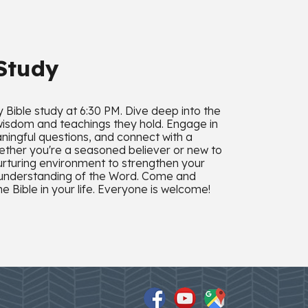
 Study
Bible study at 6:30 PM. Dive deep into the
wisdom and teachings they hold. Engage in
ningful questions, and connect with a
ether you're a seasoned believer or new to
nurturing environment to strengthen your
 understanding of the Word. Come and
e Bible in your life. Everyone is welcome!