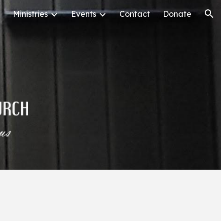
Ministries
Events
Contact
Donate
ion