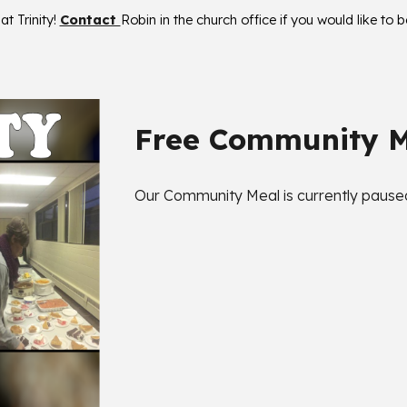
t Trinity!
Contact
Robin
in the church office if you would like to 
Free Community 
Our Community Meal is currently paused 