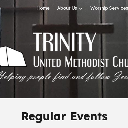
Home
About Us
Worship Services
ip to main content
Skip to navigat
Regular Events