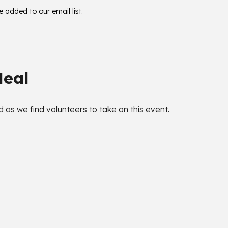
be added to our email list.
Meal
as we find volunteers to take on this event.