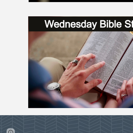
Page
Google Sites
Report abuse