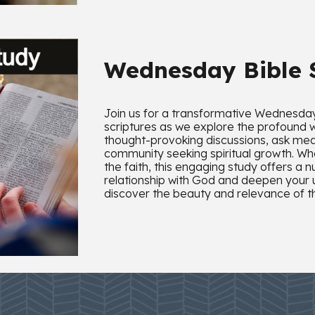
Wednesday Bible
Join us for a transformative Wednesday 
scriptures as we explore the profound 
thought-provoking discussions, ask mea
community seeking spiritual growth. Wh
the faith, this engaging study offers a 
relationship with God and deepen your
discover the beauty and relevance of th