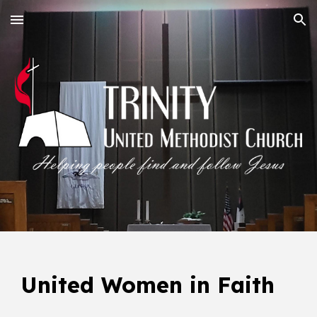
Skip to main content
Skip to navigation
United Women in Faith