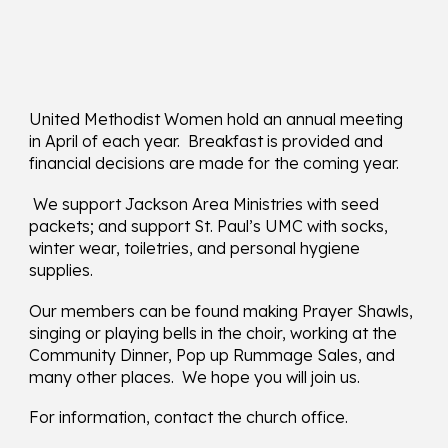
United Methodist Women hold an annual meeting
in April of each year. Breakfast is provided and
financial decisions are made for the coming year.
We support Jackson Area Ministries with seed
packets; and support St. Paul’s UMC with socks,
winter wear, toiletries, and personal hygiene
supplies.
Our members can be found making Prayer Shawls,
singing or playing bells in the choir, working at the
Community Dinner, Pop up Rummage Sales, and
many other places. We hope you will join us.
For information, contact the church office.