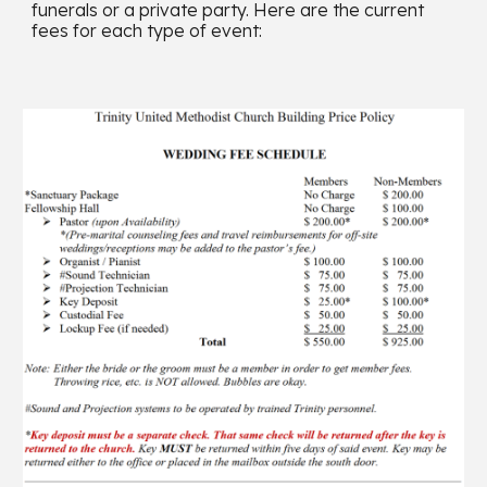
funerals or a private party. Here are the current
fees for each type of event: