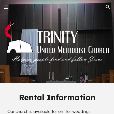
Skip to main content
Skip to navigation
Rental Information
Our church is available to rent for weddings,