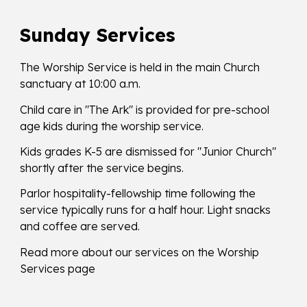
Sunday Services
The Worship Service is held in the main Church
sanctuary at 10:00 a.m.
Child care in "The Ark" is provided for pre-school
age kids during the worship service.
​Kids grades K-5 are dismissed for "Junior Church"
shortly after the service begins.
Parlor hospitality-fellowship time following the
service typically runs for a half hour. Light snacks
and coffee are served.
Read more about our services on the Worship
Services page