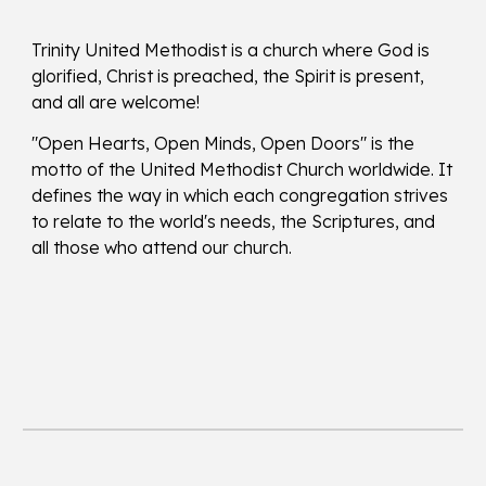
Trinity United Methodist is a church where God is
glorified, Christ is preached, the Spirit is present,
and all are welcome!
"Open Hearts, Open Minds, Open Doors" is the
motto of the United Methodist Church worldwide. It
defines the way in which each congregation strives
to relate to the world's needs, the Scriptures, and
all those who attend our church.