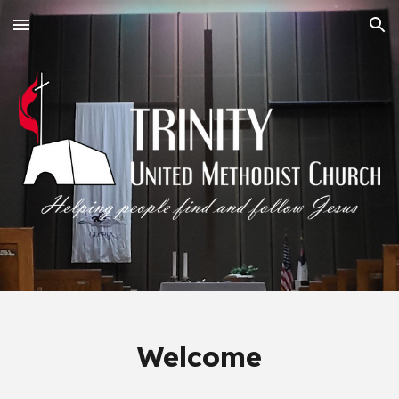
Skip to main content
Skip to navigation
Welcome